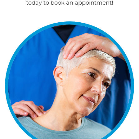
today to book an appointment!