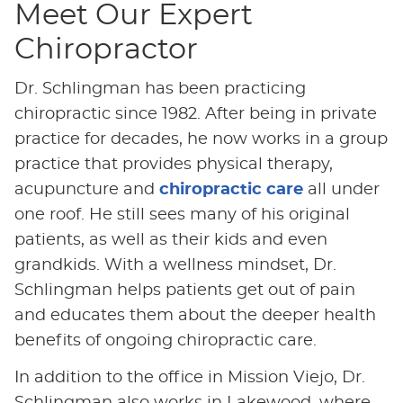
Meet Our Expert
Chiropractor
Dr. Schlingman has been practicing
chiropractic since 1982. After being in private
practice for decades, he now works in a group
practice that provides physical therapy,
acupuncture and
chiropractic care
all under
one roof. He still sees many of his original
patients, as well as their kids and even
grandkids. With a wellness mindset, Dr.
Schlingman helps patients get out of pain
and educates them about the deeper health
benefits of ongoing chiropractic care.
In addition to the office in Mission Viejo, Dr.