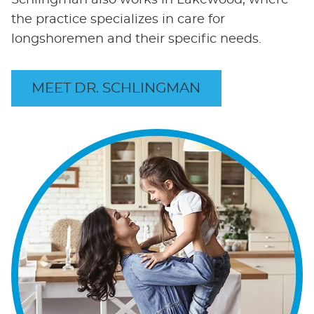
Schlingman also works in Lakewood, where
the practice specializes in care for
longshoremen and their specific needs.
MEET DR. SCHLINGMAN