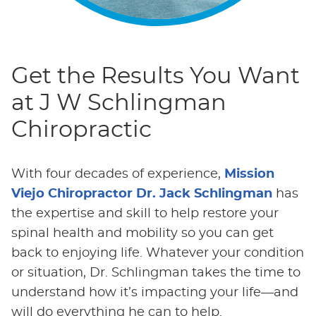
Get the Results You Want
at J W Schlingman
Chiropractic
With four decades of experience,
Mission
Viejo Chiropractor Dr. Jack Schlingman
has
the expertise and skill to help restore your
spinal health and mobility so you can get
back to enjoying life. Whatever your condition
or situation, Dr. Schlingman takes the time to
understand how it’s impacting your life—and
will do everything he can to help.