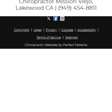
Chiropractor Mission Viejo,
Lakewood CA | (949) 454-8811
Copyright
Legal
Privacy
Cookies
Accessibility
Terms of Service
Sitemap
Chiropractic Websites by Perfect Patients