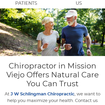
PATIENTS
US
Chiropractor in Mission
Viejo Offers Natural Care
You Can Trust
At
J W Schlingman Chiropractic
, we want to
help you maximize your health. Contact us