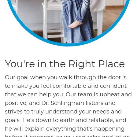
You're in the Right Place
Our goal when you walk through the door is
to make you feel comfortable and confident
that we can help you. Our team is upbeat and
positive, and Dr. Schlingman listens and
strives to truly understand your needs and
goals. He's down to earth and relatable, and
he will explain everything that's happening