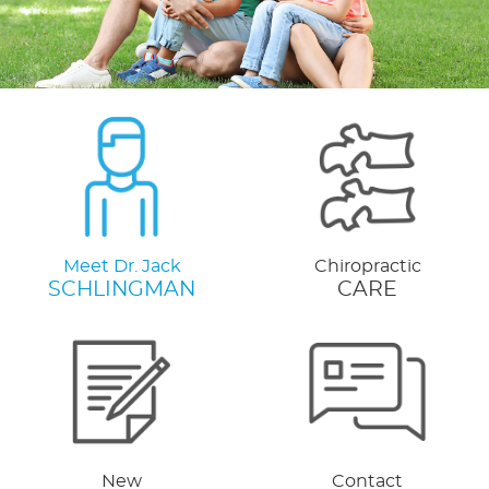
Meet Dr. Jack
Chiropractic
SCHLINGMAN
CARE
New
Contact