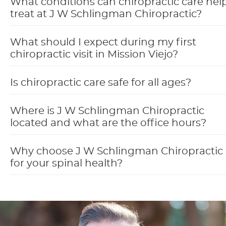
What conditions can chiropractic care hel
treat at J W Schlingman Chiropractic?
What should I expect during my first
chiropractic visit in Mission Viejo?
Is chiropractic care safe for all ages?
Where is J W Schlingman Chiropractic
located and what are the office hours?
Why choose J W Schlingman Chiropractic
for your spinal health?