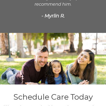
recommend him.
- Myrlin R.
Schedule Care Today