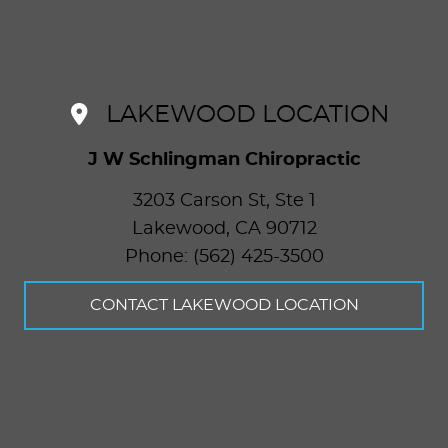
LAKEWOOD LOCATION
J W Schlingman Chiropractic
3203 Carson St, Ste 1
Lakewood
,
CA
90712
Phone: (562) 425-3500
CONTACT LAKEWOOD LOCATION