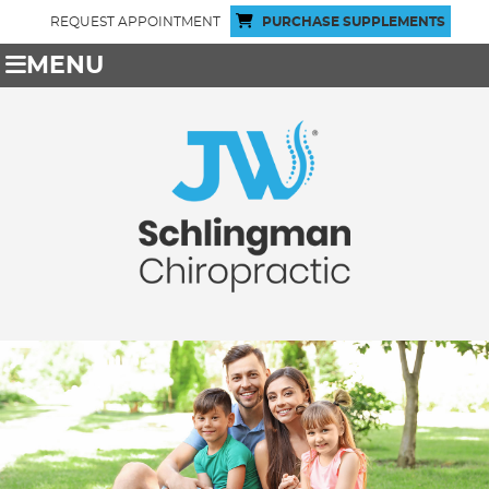
REQUEST APPOINTMENT
PURCHASE SUPPLEMENTS
MENU