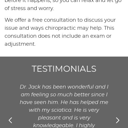
before it happens, so you can relax and let go
of stress and worry.
We offer a free consultation to discuss your
issue and ways chiropractic may help. This
consultation does not include an exam or
adjustment.
TESTIMONIALS
and I
Dr. Jack has been wonderful and I
Dr. 
nce I
am feeling so much better since I
am f
ed me
have seen him. He has helped me
have
ry
with my sciatica. He is very
w
pleasant and is very
knowledgeable. I highly