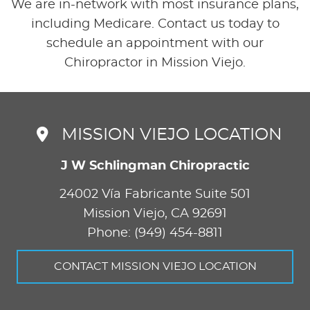
We are in-network with most insurance plans,
including Medicare. Contact us today to
schedule an appointment with our
Chiropractor in Mission Viejo.
MISSION VIEJO LOCATION
J W Schlingman Chiropractic
24002 Vía Fabricante Suite 501
Mission Viejo
,
CA
92691
Phone: (949) 454-8811
CONTACT MISSION VIEJO LOCATION