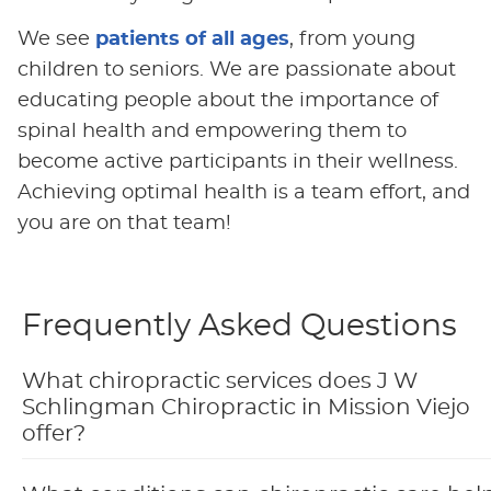
We see
patients of all ages
, from young
children to seniors. We are passionate about
educating people about the importance of
spinal health and empowering them to
become active participants in their wellness.
Achieving optimal health is a team effort, and
you are on that team!
Frequently Asked Questions
What chiropractic services does J W
Schlingman Chiropractic in Mission Viejo
offer?